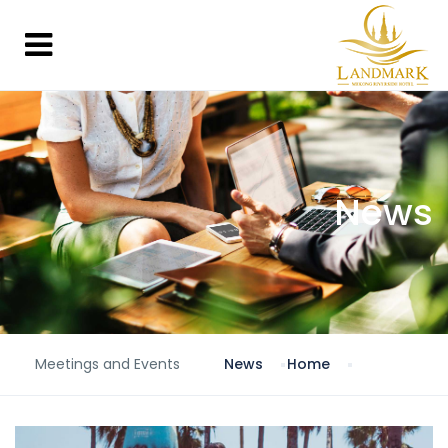
News
Meetings and Events
News
Home