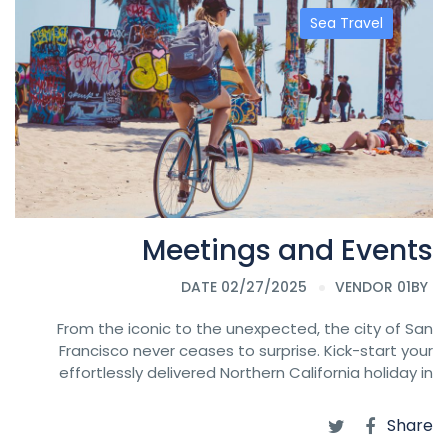
Sea Travel
Meetings and Events
DATE 02/27/2025
VENDOR 01
BY
From the iconic to the unexpected, the city of San
Francisco never ceases to surprise. Kick-start your
effortlessly delivered Northern California holiday in
Share