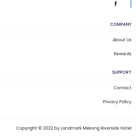
COMPANY
About Us
Rewards
SUPPORT
Contact
Privacy Policy
Copyright © 2022 by Landmark Mekong Riverside Hotel