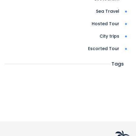
Sea Travel
Hosted Tour
City trips
Escorted Tour
Tags