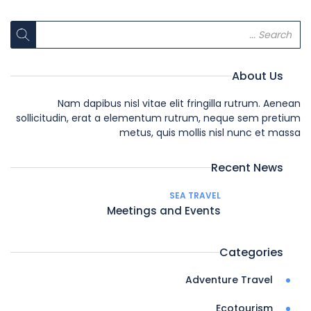
About Us
Nam dapibus nisl vitae elit fringilla rutrum. Aenean
sollicitudin, erat a elementum rutrum, neque sem pretium
metus, quis mollis nisl nunc et massa
Recent News
SEA TRAVEL
Meetings and Events
Categories
Adventure Travel
Ecotourism