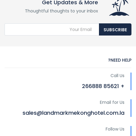
Get Updates & More
Thoughtful thoughts to your inbox
SUBSCRIBE
NEED HELP?
Call Us
+ 85621 266888
Email for Us
sales@landmarkmekonghotel.com.la
Follow Us