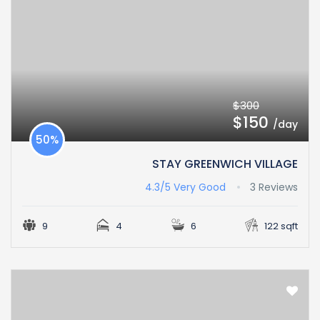
$300
$150
/day
50%
STAY GREENWICH VILLAGE
4.3/5
Very Good
3 Reviews
9
4
6
122 sqft