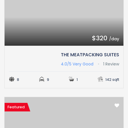
$320
/day
THE MEATPACKING SUITES
4.0/5
Very Good
1 Review
8
9
1
142 sqft
Featured