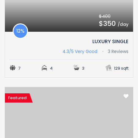
$400
$350
/day
12%
LUXURY SINGLE
4.3/5
Very Good
3 Reviews
7
4
3
129 sqft
Featured