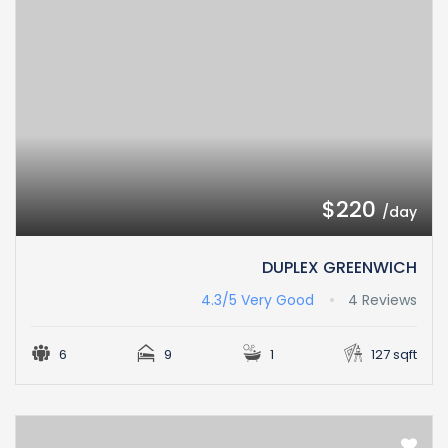
$220
/day
DUPLEX GREENWICH
4.3/5
Very Good
4 Reviews
6
9
1
127 sqft