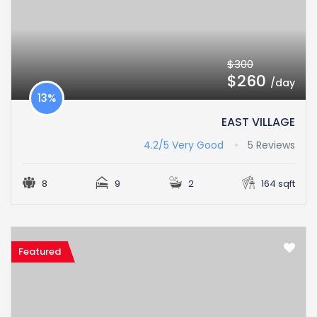
$300
$260
/day
13%
EAST VILLAGE
4.2/5
Very Good
5 Reviews
8
9
2
164 sqft
Featured