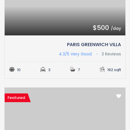
$500
/day
PARIS GREENWICH VILLA
4.3/5
Very Good
3 Reviews
10
3
7
192 sqft
Featured