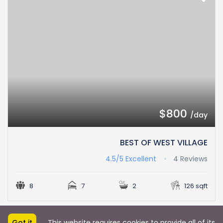
$800
/day
BEST OF WEST VILLAGE
4.5/5
Excellent
4 Reviews
8
7
2
126 sqft
Got it
This website requires cookies to provide all of its