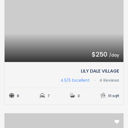
$250
/day
LILY DALE VILLAGE
4.5/5
Excellent
4 Reviews
8
7
3
111 sqft