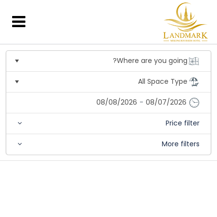
08/08/2026
-
08/07/2026
Price filter
More filters