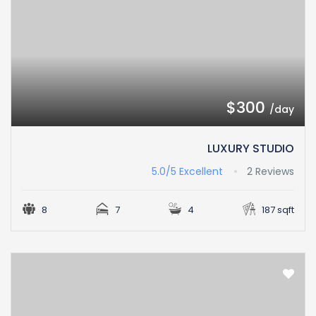
$300
/day
LUXURY STUDIO
5.0/5
Excellent
2 Reviews
8
7
4
187 sqft