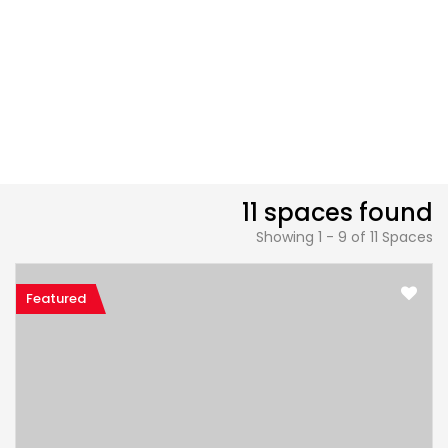
11 spaces found
Showing 1 - 9 of 11 Spaces
Featured