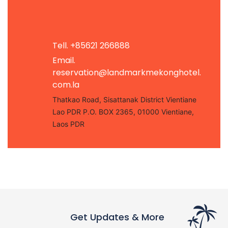
Tell. +85621 266888
Email.
reservation@landmarkmekonghotel.
com.la
Thatkao Road, Sisattanak District Vientiane
Lao PDR P.O. BOX 2365, 01000 Vientiane,
Laos PDR
Get Updates & More