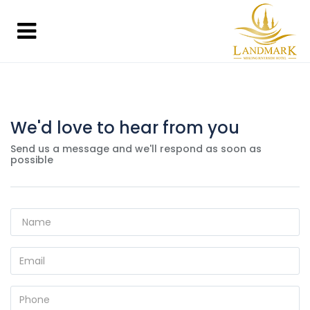
We'd love to hear from you
Send us a message and we'll respond as soon as
possible