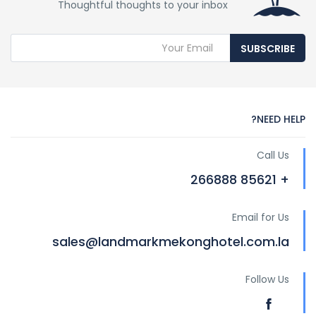
Thoughtful thoughts to your inbox
SUBSCRIBE
NEED HELP?
Call Us
+ 85621 266888
Email for Us
sales@landmarkmekonghotel.com.la
Follow Us