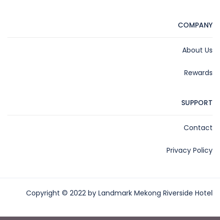
COMPANY
About Us
Rewards
SUPPORT
Contact
Privacy Policy
Copyright © 2022 by Landmark Mekong Riverside Hotel