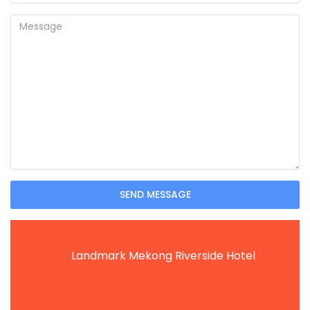
SEND MESSAGE
Landmark Mekong Riverside Hotel